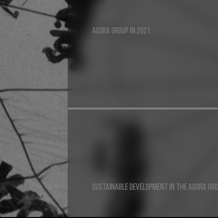
AGORA GROUP IN 2021
SUSTAINABLE DEVELOPMENT IN THE AGORA GR