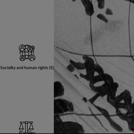
Sociality and human rights (S)