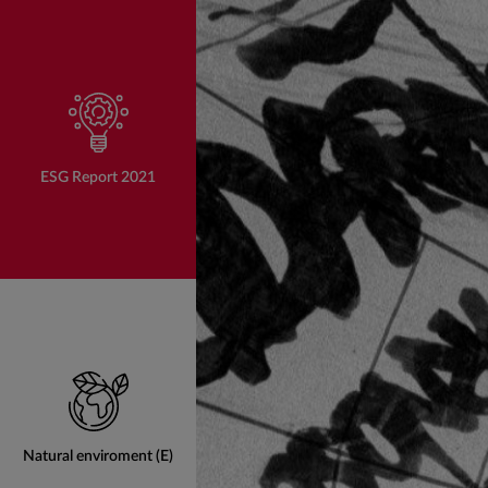
ESG Report 2021
Natural enviroment (E)