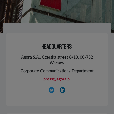
HEADQUARTERS
:
Agora S.A., Czerska street 8/10, 00-732
Warsaw
Corporate Communications Department
press@agora.pl