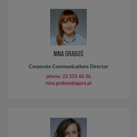
NINA GRABOŚ
Corporate Communications Director
phone: 22 555 60 36
nina.grabos@agora.pl