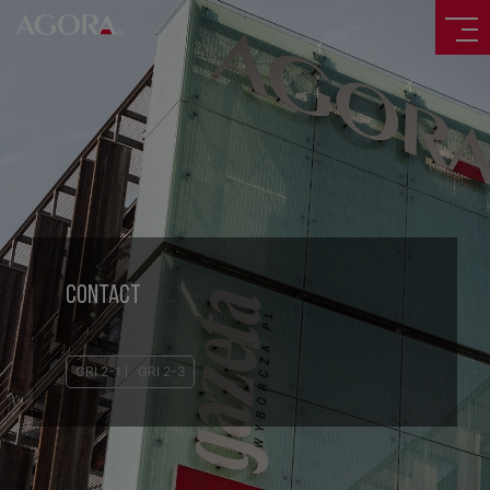
CONTACT
GRI 2-1
GRI 2-3