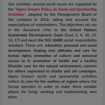
Our activities around social issues are regulated by
the
"Agora Group's Policy on Social and Sponsorship
Activities"
, adopted by the Management Board of
A
the company in 2016, taking into account the
so
expectations of stakeholders. The objectives set out
e
in the document refer to
the United Nations
a
Sustainable Development Goals
(Goal 3, 4, 10, 13,
o
16, 17) and meet
the ISO 26000
social responsibility
p
standard. These are:
education; personal and social
(
H
development; shaping civic attitudes and care for
o
human rights; promotion of culture and universal
f
access to it; promotion of health and a healthy
na
lifestyle; care for the natural environment; concern
b
for others expressed in charity and aid campaigns.
i
Agora Group's social and sponsorship activities
ed
reflect its
care for the welfare of regions
where the
P
Group operates in order to make them suitable
w
places for living, working and implementing own
e
plans.
t
c