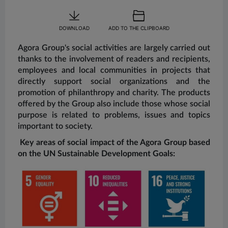
DOWNLOAD
ADD TO THE CLIPBOARD
Agora Group's social activities are largely carried out
thanks to the involvement of readers and recipients,
employees and local communities in projects that
directly support social organizations and the
promotion of philanthropy and charity. The products
offered by the Group also include those whose social
purpose is related to problems, issues and topics
important to society.
Key areas of social impact of the Agora Group based
on the UN Sustainable Development Goals: