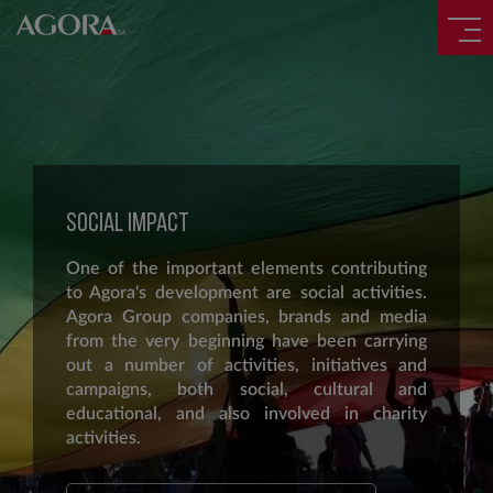
SOCIAL IMPACT
One of the important elements contributing
to Agora's development are social activities.
Agora Group companies, brands and media
from the very beginning have been carrying
out a number of activities, initiatives and
campaigns, both social, cultural and
educational, and also involved in charity
activities.