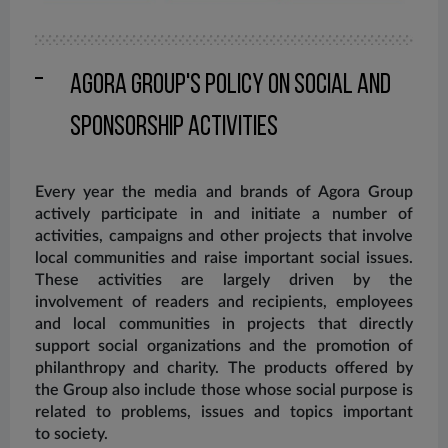
Agora Group's Policy on Social and
Sponsorship Activities
Every year the media and brands of Agora Group
actively participate in and initiate a number of
activities, campaigns and other projects that involve
local communities and raise important social issues.
These activities are largely driven by the
involvement of readers and recipients, employees
and local communities in projects that directly
support social organizations and the promotion of
philanthropy and charity. The products offered by
the Group also include those whose social purpose is
related to problems, issues and topics important
to society.