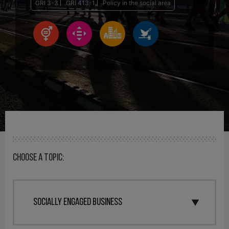
GRI 3-3
GRI 413-1
Policy in the social area
Choose a topic: